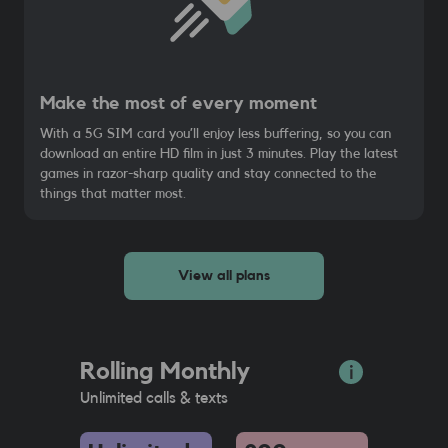
Make the most of every moment
With a 5G SIM card you’ll enjoy less buffering, so you can
download an entire HD film in just 3 minutes. Play the latest
games in razor-sharp quality and stay connected to the
things that matter most.
View all plans
Rolling Monthly
Unlimited calls & texts