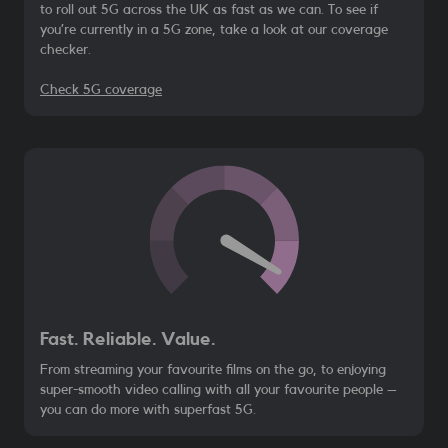
to roll out 5G across the UK as fast as we can. To see if
you’re currently in a 5G zone, take a look at our coverage
checker.
Check 5G coverage
Fast. Reliable. Value.
From streaming your favourite films on the go, to enjoying
super-smooth video calling with all your favourite people –
you can do more with superfast 5G.