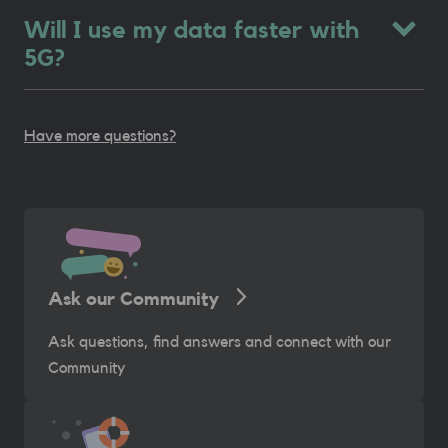
Will I use my data faster with
5G?
Have more questions?
Ask our Community
Ask questions, find answers and connect with our
Community