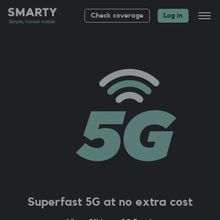
Check coverage
Log in
All plans
Bag up to £
20
About
Group plans
Help
Superfast 5G at no extra cost