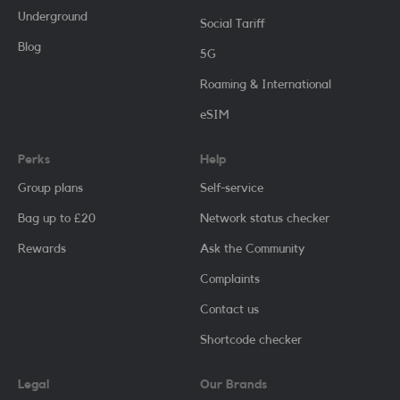
Underground
Social Tariff
Blog
5G
Roaming & International
eSIM
Perks
Help
Group plans
Self-service
Bag up to £20
Network status checker
Rewards
Ask the Community
Complaints
Contact us
Shortcode checker
Legal
Our Brands