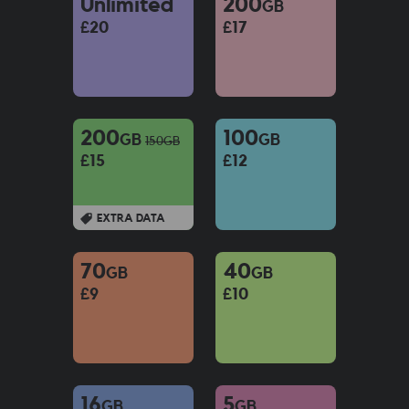
Unlimited
200
GB
£20
£17
200
100
GB
GB
150
GB
£15
£12
EXTRA DATA
70
40
GB
GB
£9
£10
16
5
GB
GB