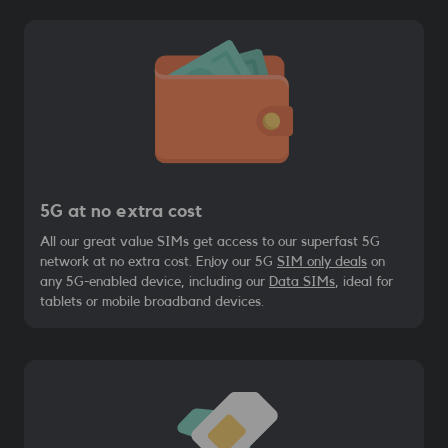
5G at no extra cost
All our great value SIMs get access to our superfast 5G
network at no extra cost. Enjoy our 5G
SIM only deals
on
any 5G-enabled device, including our
Data SIMs
, ideal for
tablets or mobile broadband devices.