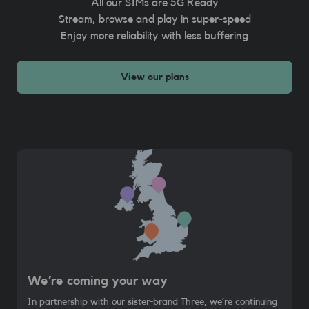
All our SIMs are 5G Ready
Stream, browse and play in super-speed
Enjoy more reliability with less buffering
View our plans
We’re coming your way
In partnership with our sister-brand Three, we’re continuing