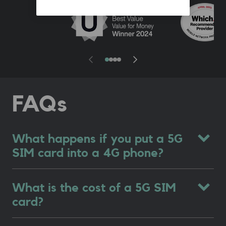
FAQs
What happens if you put a 5G
SIM card into a 4G phone?
What is the cost of a 5G SIM
card?