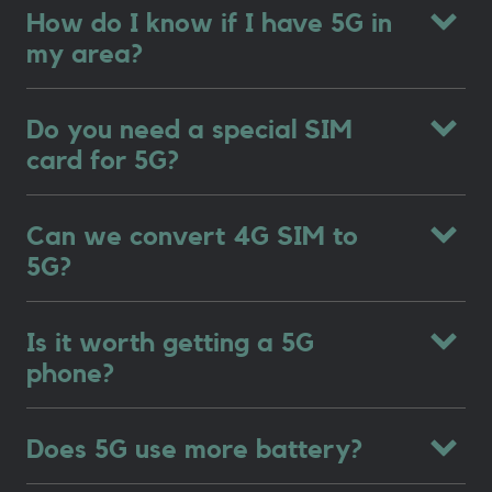
How do I know if I have 5G in
my area?
Do you need a special SIM
card for 5G?
Can we convert 4G SIM to
5G?
Is it worth getting a 5G
phone?
Does 5G use more battery?