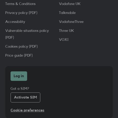
Terms & Conditions
Vodafone UK
Privacy policy (PDF)
Talkmobile
Accessibility
VodafoneThree
Vulnerable situations policy
Three UK
(PDF)
VOXI
Cookies policy (PDF)
Price guide (PDF)
Log in
Got a SIM?
Activate SIM
Cookie preferences