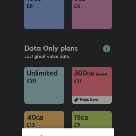
£8
£6
Data Only plans
Just great value data
Unlimited
300
GB
100
GB
£20
£17
Triple Data
40
15
GB
GB
£13
£9