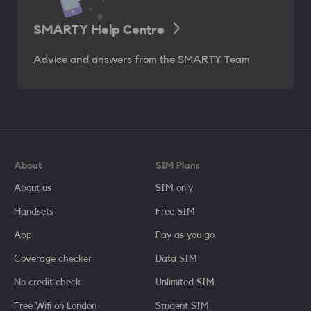
SMARTY Help Centre
Advice and answers from the SMARTY Team
About
SIM Plans
About us
SIM only
Handsets
Free SIM
App
Pay as you go
Coverage checker
Data SIM
No credit check
Unlimited SIM
Free Wifi on London
Student SIM