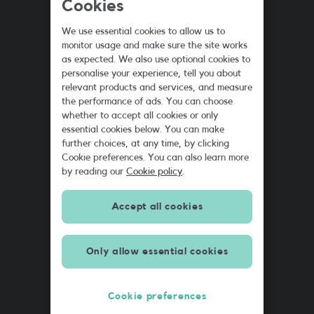
Cookies
We use essential cookies to allow us to
monitor usage and make sure the site works
2
as expected. We also use optional cookies to
GB
personalise your experience, tell you about
£5
relevant products and services, and measure
the performance of ads. You can choose
whether to accept all cookies or only
essential cookies below. You can make
further choices, at any time, by clicking
Cookie preferences. You can also learn more
by reading our
Cookie policy
.
Accept all cookies
Only allow essential cookies
Cookie preferences