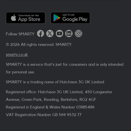
Follow SMARTY
©
2026
All rights reserved. SMARTY.
smarty.co.uk
SMARTY is a service that’s just for consumers and is only intended
for personal use.
SMARTY is a trading name of Hutchison 3G UK Limited
Registered office: Hutchison 3G UK Limited, 450 Longwater
Avenue, Green Park, Reading, Berkshire, RG2 6GF
Registered in England & Wales Number 03885486
VAT Registration Number
GB 569 9532 77